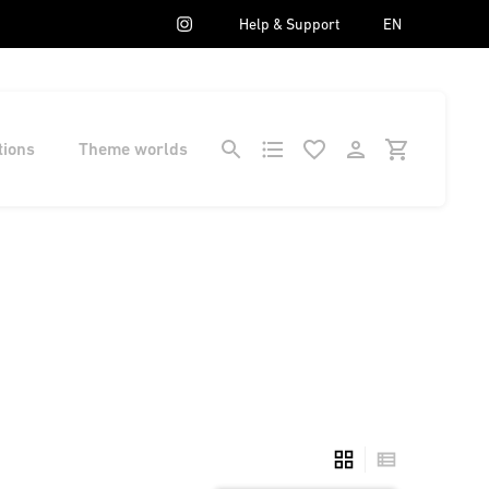
Help & Support
EN
tions
Theme worlds