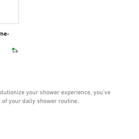
ome-
volutionize your shower experience, you’ve
 of your daily shower routine.
able. But what makes a shower truly