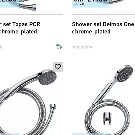
incl. VAT
 set Topas PCR
Shower set Deimos One
chrome-plated
chrome-plated