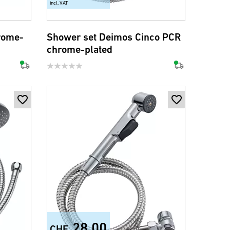
incl. VAT
rome-
Shower set Deimos Cinco PCR
chrome-plated
28.00
CHF