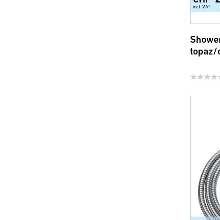
incl. VAT
Shower
topaz/