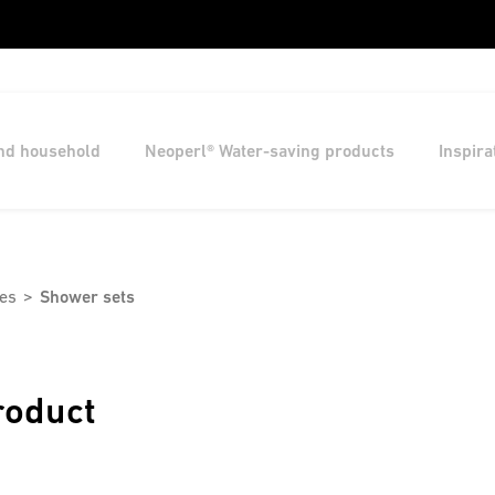
and household
Neoperl® Water-saving products
Inspira
es
Shower sets
roduct