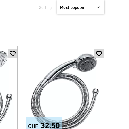
Sorting
32.50
CHF