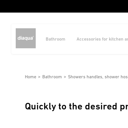
Bathroom
Accessories for kitchen 
Home
Bathroom
Showers handles, shower hos
Quickly to the desired p