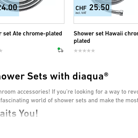
24.00
25.50
CHF
incl. VAT
 set Ate chrome-plated
Shower set Hawaii chr
plated
hower Sets with diaqua®
hroom accessories! If you’re looking for a way to re
he fascinating world of shower sets and make the most
its You!
 to relax in the evening, a good shower is irreplace
s where our high-quality products come into play: