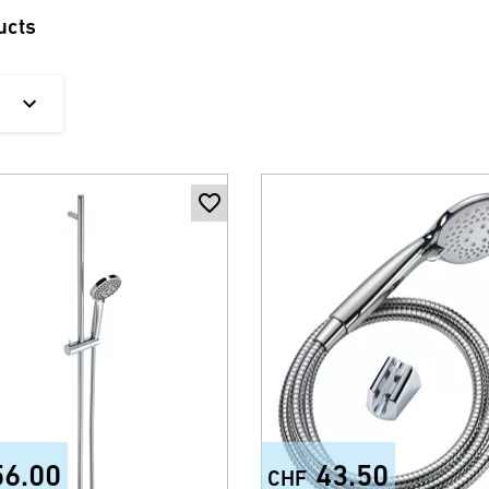
ucts
56.00
43.50
CHF