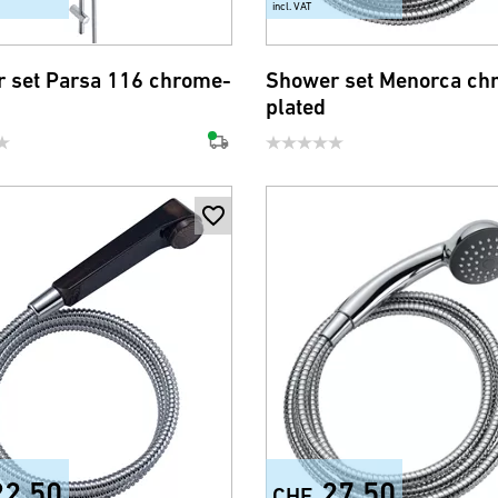
incl. VAT
 set Parsa 116 chrome-
Shower set Menorca ch
plated
22.50
27.50
CHF