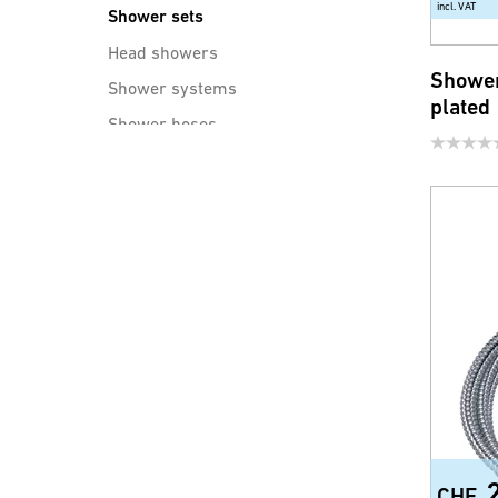
incl. VAT
Shower sets
Head showers
Shower
Shower systems
plated
Shower hoses
Shower accessories
Water saving products for
faucets and shower
CHF