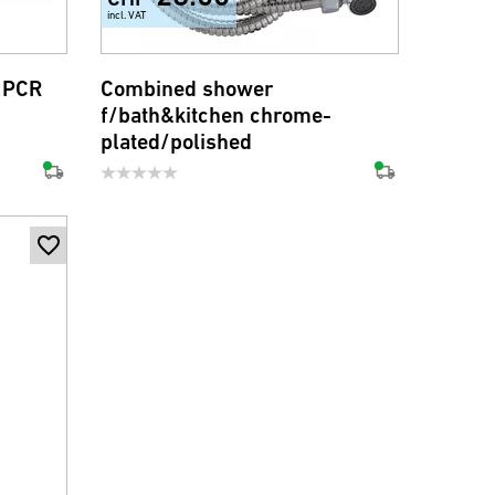
incl. VAT
 PCR
Combined shower
f/bath&kitchen chrome-
plated/polished