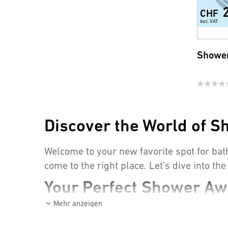
CHF
incl. VAT
Shower
Discover the World of S
Welcome to your new favorite spot for bat
come to the right place. Let’s dive into t
Your Perfect Shower Awa
Mehr anzeigen
Whether it’s to wake up in the morning or
extraordinary? The right equipment! Here’