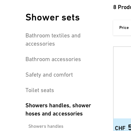
8 Prod
Shower sets
Price
Bathroom textiles and
accessories
Bathroom accessories
Safety and comfort
Toilet seats
Showers handles, shower
hoses and accessories
Showers handles
CHF