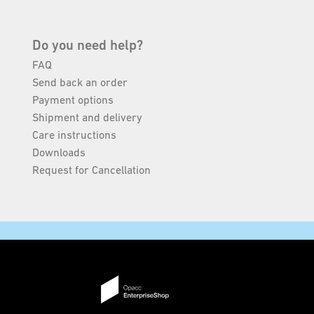
Do you need help?
FAQ
Send back an order
Payment options
Shipment and delivery
Care instructions
Downloads
Request for Cancellation