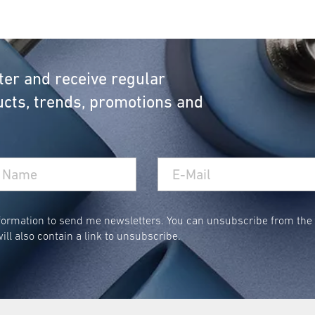
ter and receive regular
cts, trends, promotions and
ormation to send me newsletters. You can unsubscribe from the n
ill also contain a link to unsubscribe.