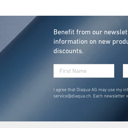
Benefit from our newslet
information on new produ
discounts.
I agree that Diaqua AG may use my inf
service@diaqua.ch
. Each newsletter w