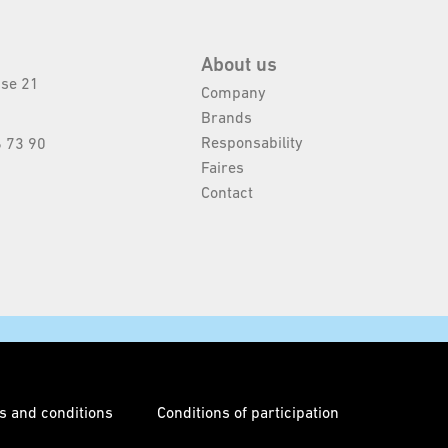
About us
sse 21
Company
Brands
Responsability
 73 90
Faires
Contact
s and conditions
Conditions of participation