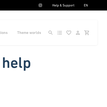
Help & Support
EN
tions
Theme worlds
 help