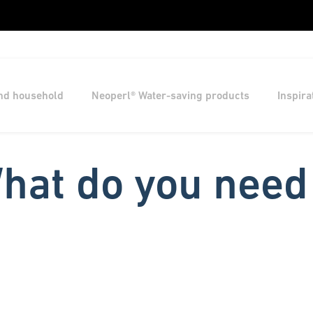
and household
Neoperl® Water-saving products
Inspira
hat do you need