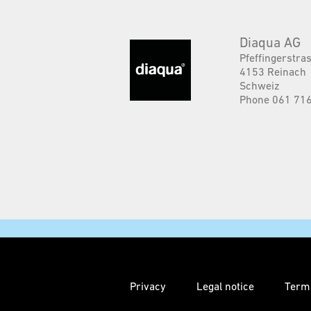
Diaqua AG
Pfeffingerstra
4153 Reinach
Schweiz
Phone 061 716
Privacy
Legal notice
Term