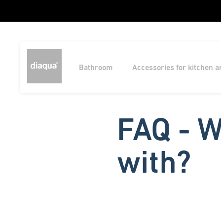
Bathroom
Accessories for kitchen 
FAQ - W
with?