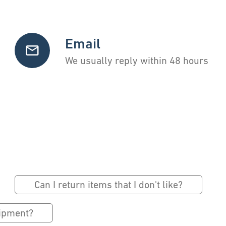
Email
We usually reply within 48 hours
Can I return items that I don't like?
hipment?