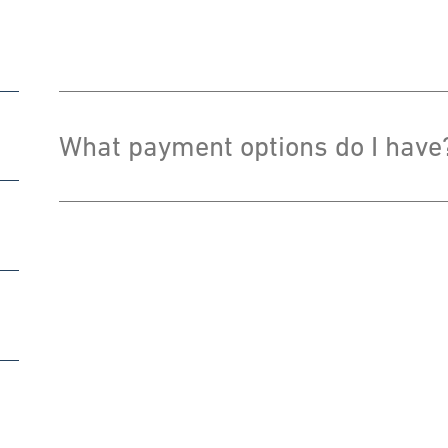
What payment options do I have