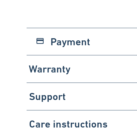
Payment
payment
Warranty
Support
Care instructions