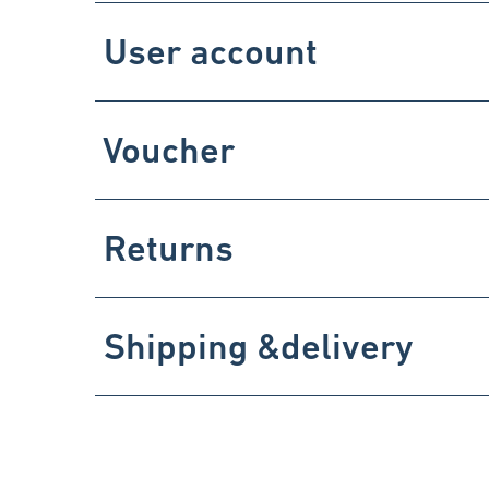
User account
Voucher
Returns
Shipping &delivery