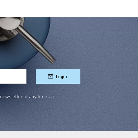
Login
ewsletter at any time via r