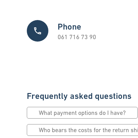
Phone
061 716 73 90
Frequently asked questions
What payment options do I have?
Who bears the costs for the return s